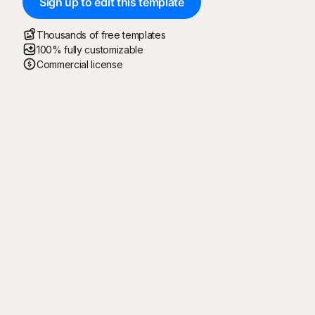
Sign up to edit this template
Thousands of free templates
100% fully customizable
Commercial license