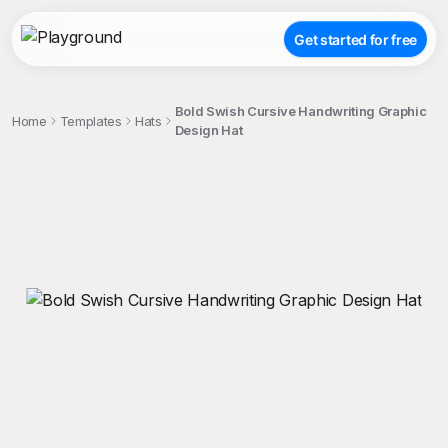
Get started for free
Bold Swish Cursive Handwriting Graphic
Home
Templates
Hats
Design Hat
;