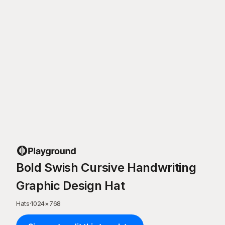
Bold Swish Cursive Handwriting
Graphic Design Hat
Hats
·
1024
×
768