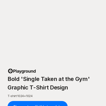
Bold 'Single Taken at the Gym'
Graphic T-Shirt Design
T-shirt
·
1024
×
1024