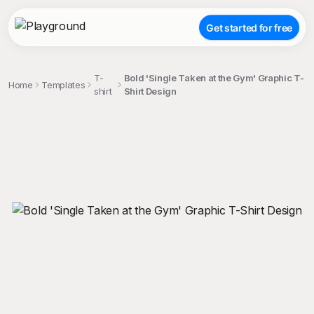
Get started for free
T-
Bold 'Single Taken at the Gym' Graphic T-
Home
Templates
shirt
Shirt Design
;