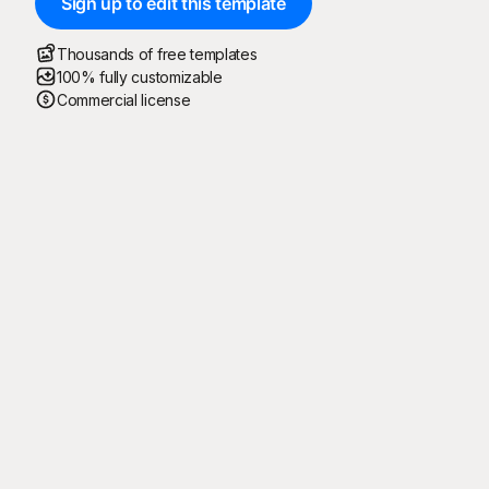
Sign up to edit this template
Thousands of free templates
100% fully customizable
Commercial license