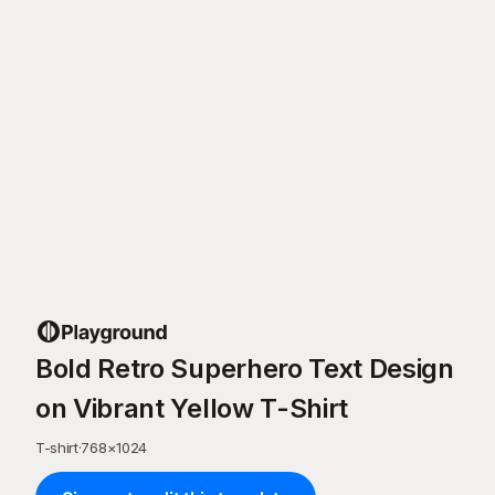
Bold Retro Superhero Text Design
on Vibrant Yellow T-Shirt
T-shirt
·
768
×
1024