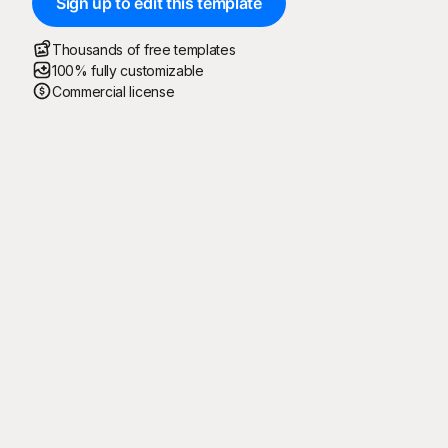
Sign up to edit this template
Thousands of free templates
100% fully customizable
Commercial license