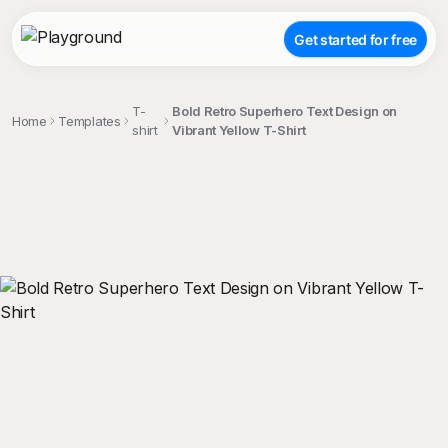
Get started for free
T-
Bold Retro Superhero Text Design on
Home
Templates
shirt
Vibrant Yellow T-Shirt
;