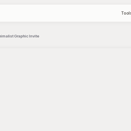
Tool
nimalist Graphic Invite