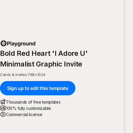
Bold Red Heart 'I Adore U'
Minimalist Graphic Invite
Cards & Invites
·
768
×
1024
Sign up to edit this template
Thousands of free templates
100% fully customizable
Commercial license