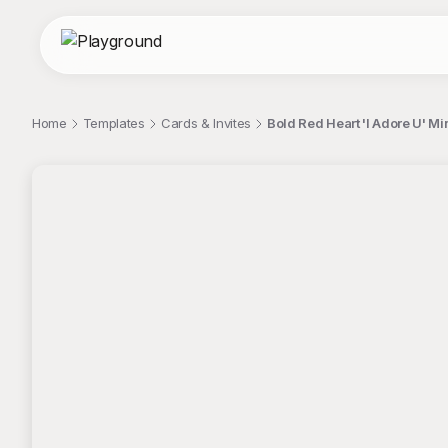
Home
Templates
Cards & Invites
Bold Red Heart 'I Adore U' Mi
;