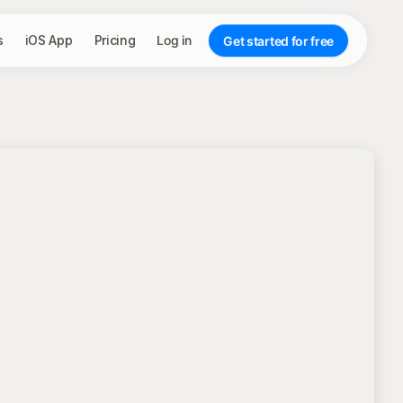
s
iOS App
Pricing
Log in
Get started for free