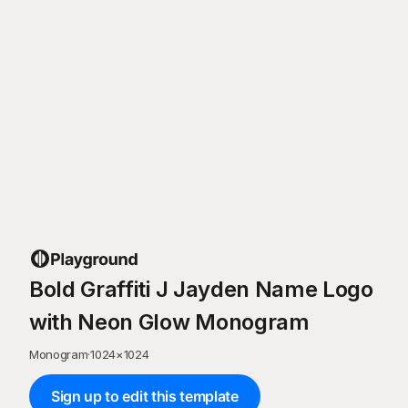
Bold Graffiti J Jayden Name Logo
with Neon Glow Monogram
Monogram
·
1024
×
1024
Sign up to edit this template