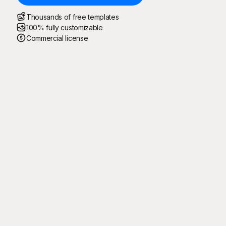
Thousands of free templates
100% fully customizable
Commercial license