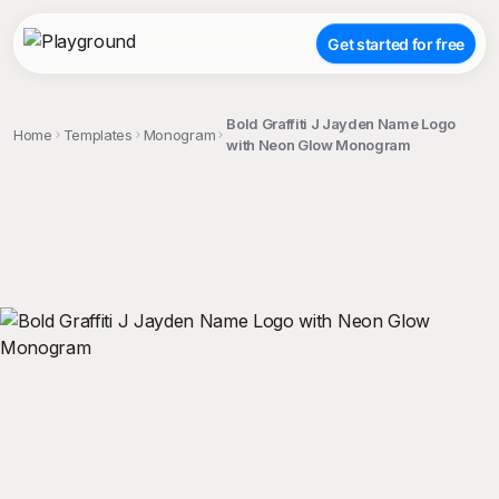
Get started for free
Bold Graffiti J Jayden Name Logo
Home
Templates
Monogram
with Neon Glow Monogram
;