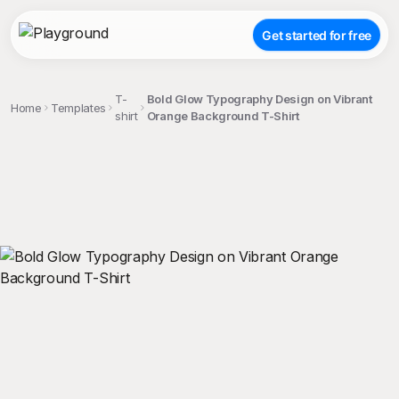
Get started for free
T-
Bold Glow Typography Design on Vibrant
Home
Templates
shirt
Orange Background T-Shirt
;