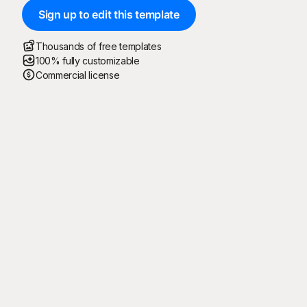
Sign up to edit this template
Thousands of free templates
100% fully customizable
Commercial license