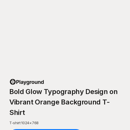
Bold Glow Typography Design on
Vibrant Orange Background T-
Shirt
T-shirt
·
1024
×
768