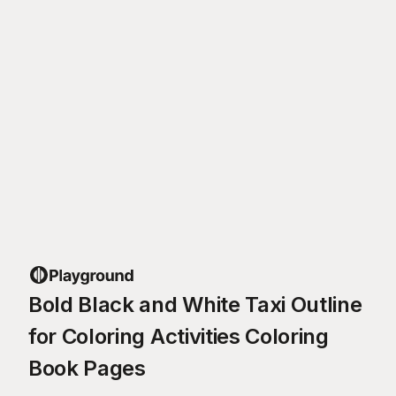
Bold Black and White Taxi Outline
for Coloring Activities Coloring
Book Pages