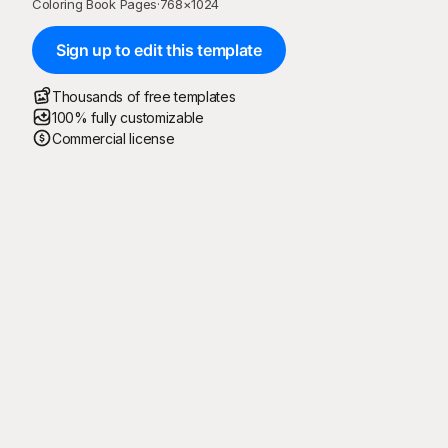
Coloring Book Pages
·
768
×
1024
Sign up to edit this template
Thousands of free templates
100% fully customizable
Commercial license