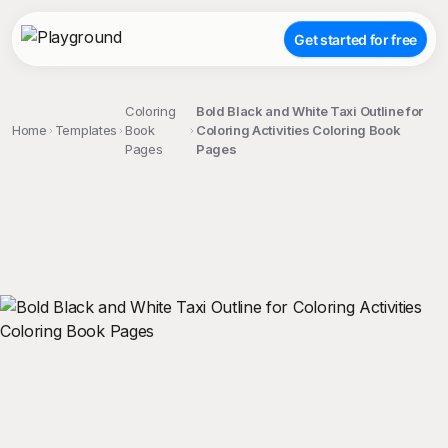
Get started for free
Coloring
Bold Black and White Taxi Outline for
Home
Templates
Book
Coloring Activities Coloring Book
Pages
Pages
;