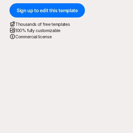
Sign up to edit this template
Thousands of free templates
100% fully customizable
Commercial license