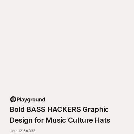
Bold BASS HACKERS Graphic
Design for Music Culture Hats
Hats
·
1216
×
832