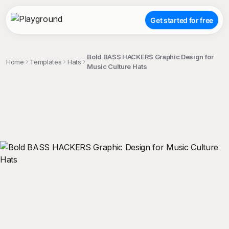
Get started for free
Bold BASS HACKERS Graphic Design for
Home
Templates
Hats
Music Culture Hats
;