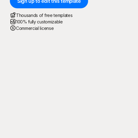
Sign up to edit this template
Thousands of free templates
100% fully customizable
Commercial license