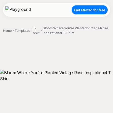
Get started for free
T-
Bloom Where You're Planted Vintage Rose
Home
Templates
shirt
Inspirational T-Shirt
;