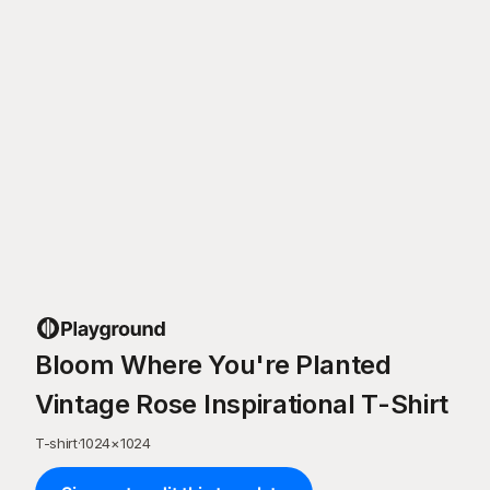
Bloom Where You're Planted
Vintage Rose Inspirational T-Shirt
T-shirt
·
1024
×
1024