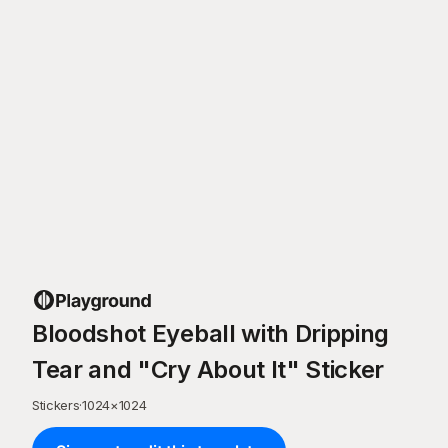
Bloodshot Eyeball with Dripping
Tear and "Cry About It" Sticker
Stickers
·
1024
×
1024