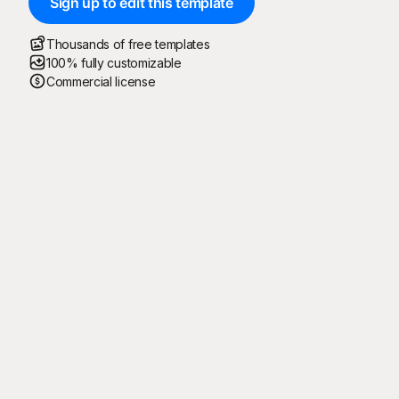
Sign up to edit this template
Thousands of free templates
100% fully customizable
Commercial license