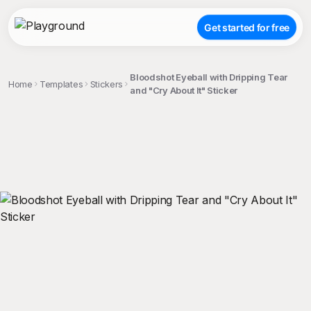
Get started for free
Bloodshot Eyeball with Dripping Tear
Home
Templates
Stickers
and "Cry About It" Sticker
;