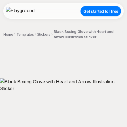
Get started for free
Black Boxing Glove with Heart and
Home
Templates
Stickers
Arrow Illustration Sticker
;