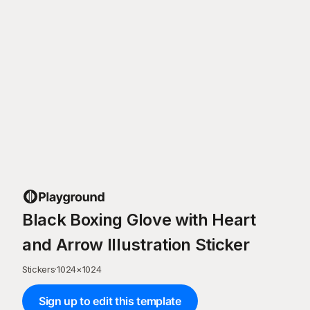
Black Boxing Glove with Heart
and Arrow Illustration Sticker
Stickers
·
1024
×
1024
Sign up to edit this template