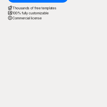
Thousands of free templates
100% fully customizable
Commercial license