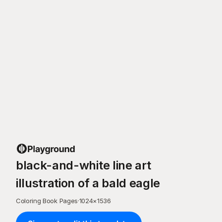
black-and-white line art
illustration of a bald eagle
Coloring Book Pages
·
1024
×
1536