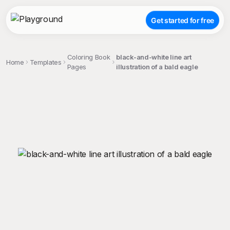
Get started for free
Coloring Book
black-and-white line art
Home
Templates
Pages
illustration of a bald eagle
;