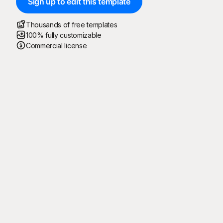
Sign up to edit this template
Thousands of free templates
100% fully customizable
Commercial license