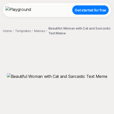
Get started for free
Beautiful Woman with Cat and Sarcastic
Home
Templates
Memes
Text Meme
;