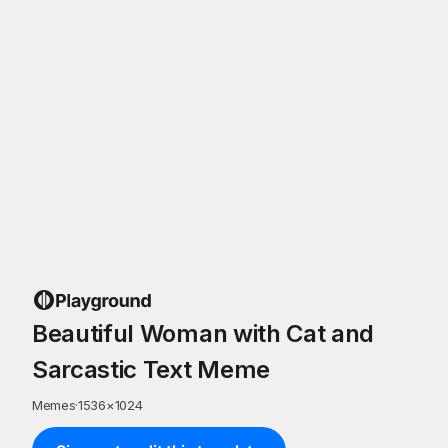
Beautiful Woman with Cat and
Sarcastic Text Meme
Memes
·
1536
×
1024