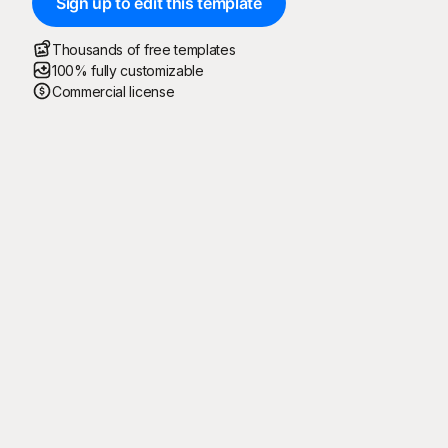
Sign up to edit this template
Thousands of free templates
100% fully customizable
Commercial license