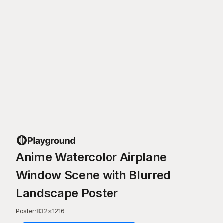
Anime Watercolor Airplane
Window Scene with Blurred
Landscape Poster
Poster
·
832
×
1216