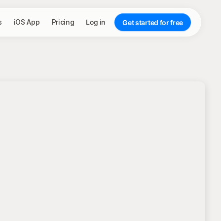
s
iOS App
Pricing
Log in
Get started for free