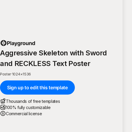
Aggressive Skeleton with Sword
and RECKLESS Text Poster
Poster
·
1024
×
1536
Sign up to edit this template
Thousands of free templates
100% fully customizable
Commercial license