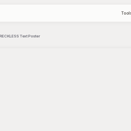
Tool
 RECKLESS Text Poster