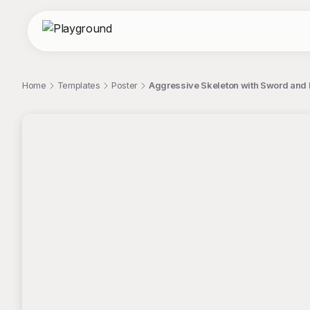
Home
Templates
Poster
Aggressive Skeleton with Sword and
;