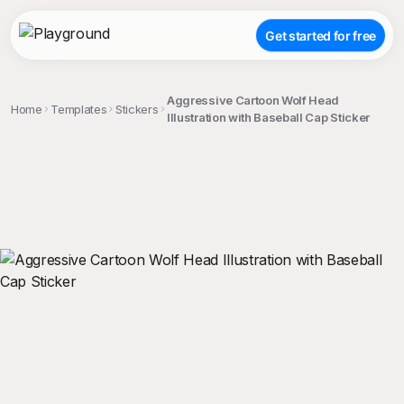
Get started for free
Aggressive Cartoon Wolf Head
Home
Templates
Stickers
Illustration with Baseball Cap Sticker
;