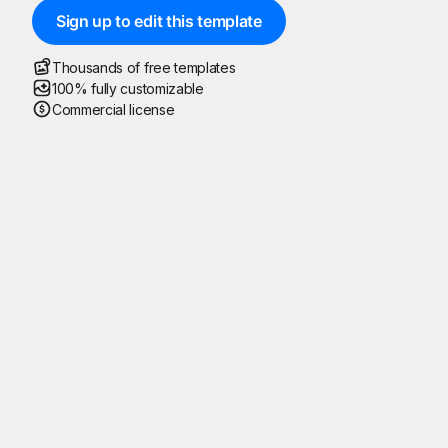
Sign up to edit this template
Thousands of free templates
100% fully customizable
Commercial license