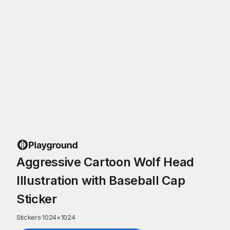
Aggressive Cartoon Wolf Head
Illustration with Baseball Cap
Sticker
Stickers
·
1024
×
1024