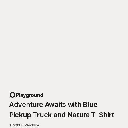
Adventure Awaits with Blue
Pickup Truck and Nature T-Shirt
T-shirt
·
1024
×
1024