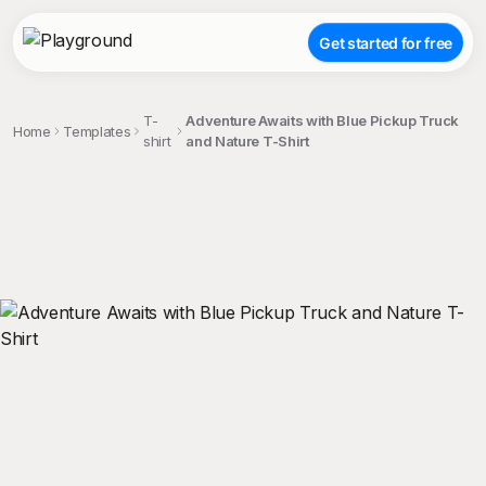
Get started for free
T-
Adventure Awaits with Blue Pickup Truck
Home
Templates
shirt
and Nature T-Shirt
;