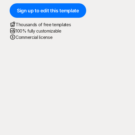
Sign up to edit this template
Thousands of free templates
100% fully customizable
Commercial license