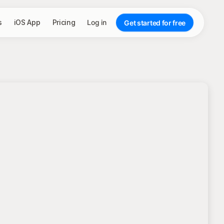
s
iOS App
Pricing
Log in
Get started for free