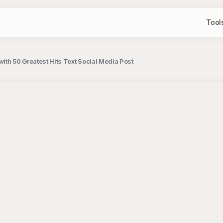
Tool
with 50 Greatest Hits Text Social Media Post