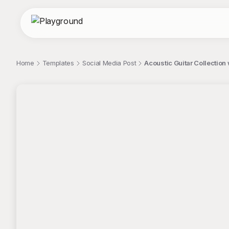
Home
Templates
Social Media Post
Acoustic Guitar Collection 
;