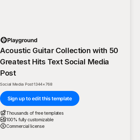
Acoustic Guitar Collection with 50
Greatest Hits Text Social Media
Post
Social Media Post
·
1344
×
768
Sign up to edit this template
Thousands of free templates
100% fully customizable
Commercial license