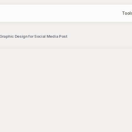
Tool
Graphic Design for Social Media Post