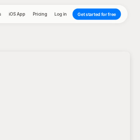
s
iOS App
Pricing
Log in
Get started for free