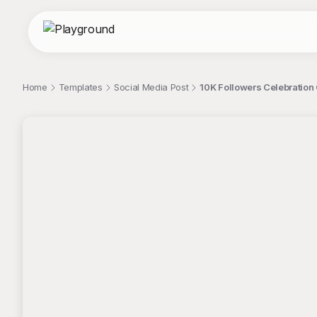
Home
Templates
Social Media Post
10K Followers Celebration 
;