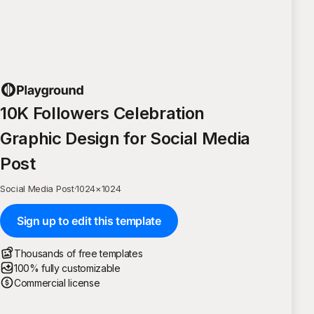
10K Followers Celebration
Graphic Design for Social Media
Post
Social Media Post
·
1024
×
1024
Sign up to edit this template
Thousands of free templates
100% fully customizable
Commercial license