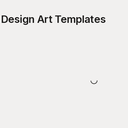
 Design Art
Templates
Loading...