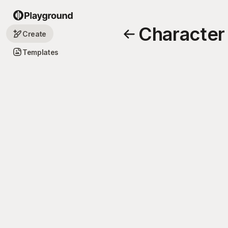
Character
Create
Templates