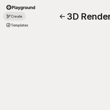
3D Render
Create
Templates