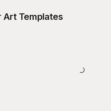
 Art
Templates
Loading...