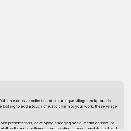
With an extensive collection of picturesque village backgrounds 
 looking to add a touch of rustic charm to your work, these village 
int presentations, developing engaging social media content, or 
ytelling through multimedia presentations, these templates will add 