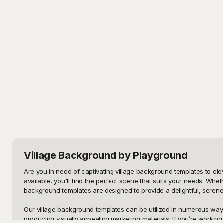
Village Background
by Playground
Are you in need of captivating village background templates to ele
available, you'll find the perfect scene that suits your needs. Whe
background templates are designed to provide a delightful, serene 
Our village background templates can be utilized in numerous ways
producing visually appealing marketing materials. If you’re working