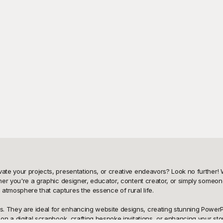
vate your projects, presentations, or creative endeavors? Look no further! 
ther you're a graphic designer, educator, content creator, or simply someone
atmosphere that captures the essence of rural life.

. They are ideal for enhancing website designs, creating stunning PowerPo
 on a digital scrapbook, crafting bespoke invitations, or enhancing your stor