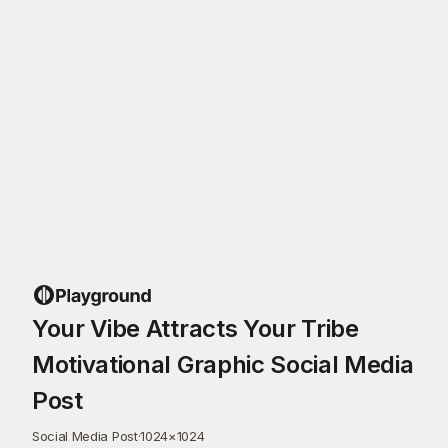
Your Vibe Attracts Your Tribe
Motivational Graphic Social Media
Post
Social Media Post
·
1024
×
1024