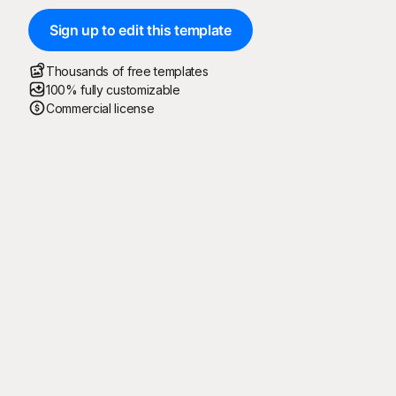
Sign up to edit this template
Thousands of free templates
100% fully customizable
Commercial license