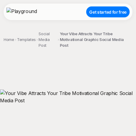
Get started for free
Social
Your Vibe Attracts Your Tribe
Home
Templates
Media
Motivational Graphic Social Media
Post
Post
;