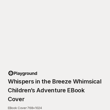
Whispers in the Breeze Whimsical
Children’s Adventure EBook
Cover
EBook Cover
·
768
×
1024