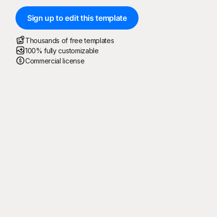
Sign up to edit this template
Thousands of free templates
100% fully customizable
Commercial license