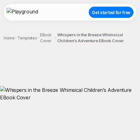
Get started for free
EBook
Whispers in the Breeze Whimsical
Home
Templates
Cover
Children’s Adventure EBook Cover
;