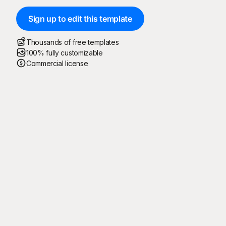
Sign up to edit this template
Thousands of free templates
100% fully customizable
Commercial license