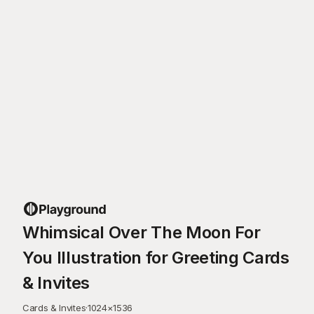
Whimsical Over The Moon For
You Illustration for Greeting Cards
& Invites
Cards & Invites
·
1024
×
1536