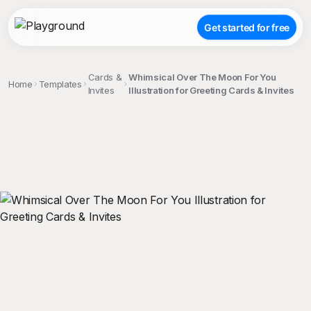
Get started for free
Cards &
Whimsical Over The Moon For You
Home
Templates
Invites
Illustration for Greeting Cards & Invites
;