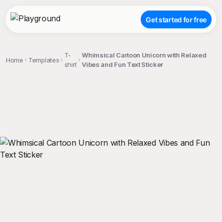
Get started for free
T-
Whimsical Cartoon Unicorn with Relaxed
Home
Templates
shirt
Vibes and Fun Text Sticker
;