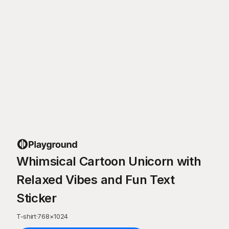
Whimsical Cartoon Unicorn with
Relaxed Vibes and Fun Text
Sticker
T-shirt
·
768
×
1024