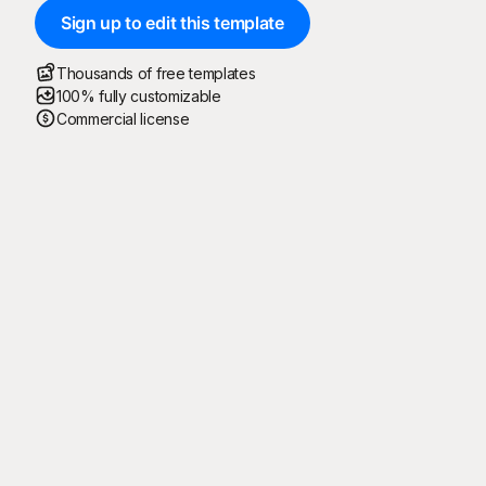
Sign up to edit this template
Thousands of free templates
100% fully customizable
Commercial license