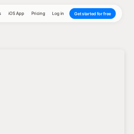
s
iOS App
Pricing
Log in
Get started for free