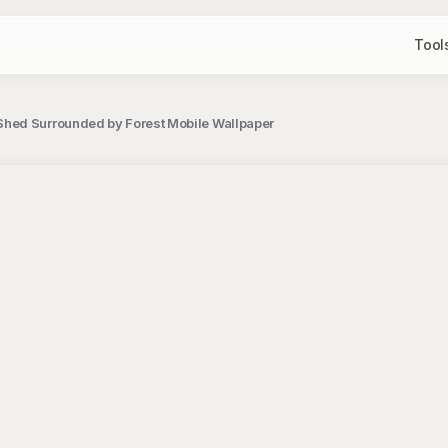
Tool
hed Surrounded by Forest Mobile Wallpaper