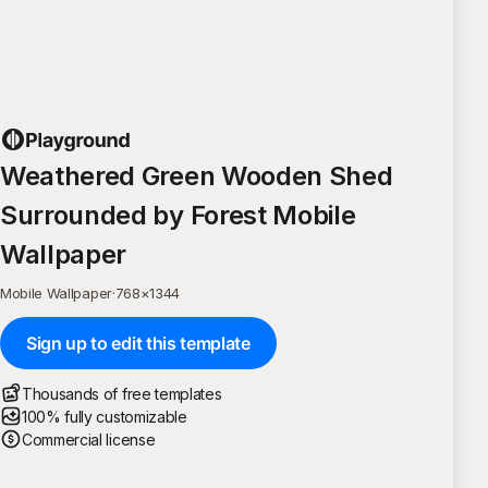
Weathered Green Wooden Shed
Surrounded by Forest Mobile
Wallpaper
Mobile Wallpaper
·
768
×
1344
Sign up to edit this template
Thousands of free templates
100% fully customizable
Commercial license