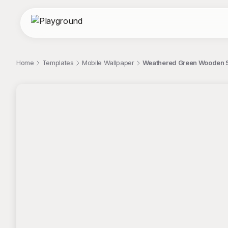
Home
Templates
Mobile Wallpaper
Weathered Green Wooden S
;