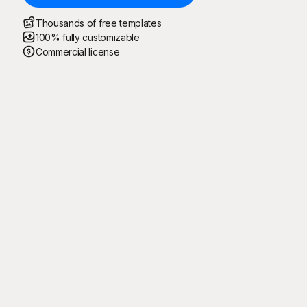
Thousands of free templates
100% fully customizable
Commercial license