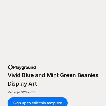
Vivid Blue and Mint Green Beanies
Display Art
Mockups
·
1024
×
768
Sign up to edit this template