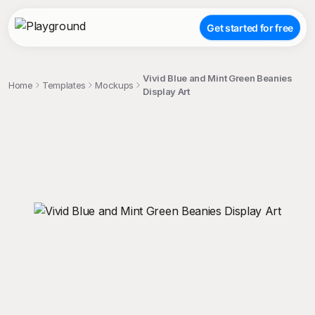
Get started for free
Vivid Blue and Mint Green Beanies
Home
Templates
Mockups
Display Art
;