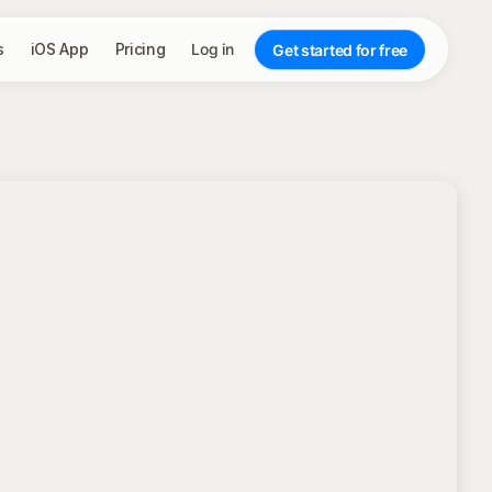
s
iOS App
Pricing
Log in
Get started for free