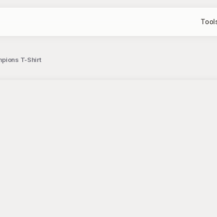
Tool
pions T-Shirt