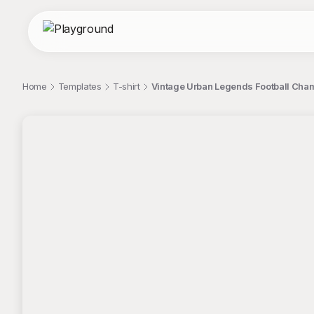
Home
Templates
T-shirt
Vintage Urban Legends Football Cham
;