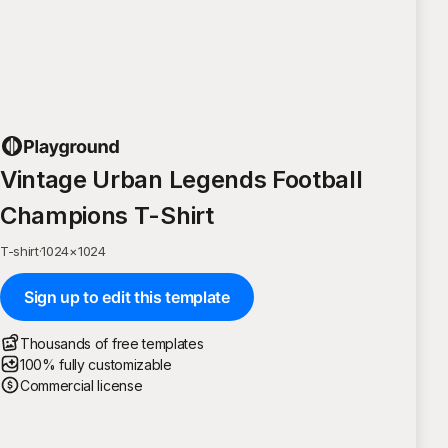
Vintage Urban Legends Football
Champions T-Shirt
T-shirt
·
1024
×
1024
Sign up to edit this template
Thousands of free templates
100% fully customizable
Commercial license