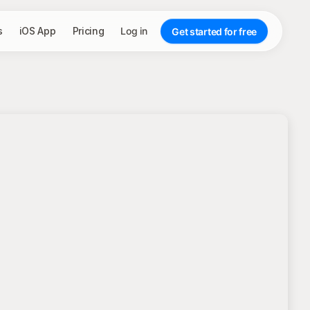
s
iOS App
Pricing
Log in
Get started for free