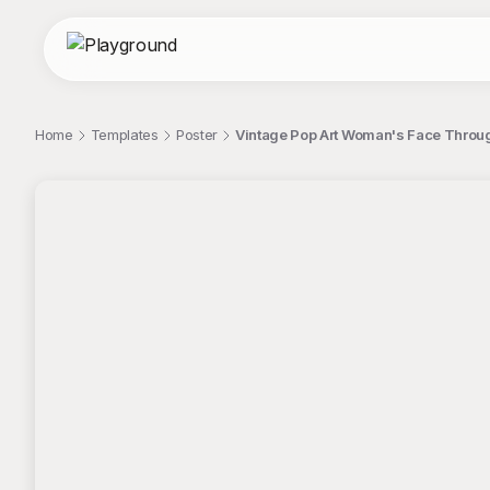
Home
Templates
Poster
Vintage Pop Art Woman's Face Throug
;