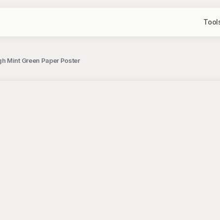
Tool
h Mint Green Paper Poster