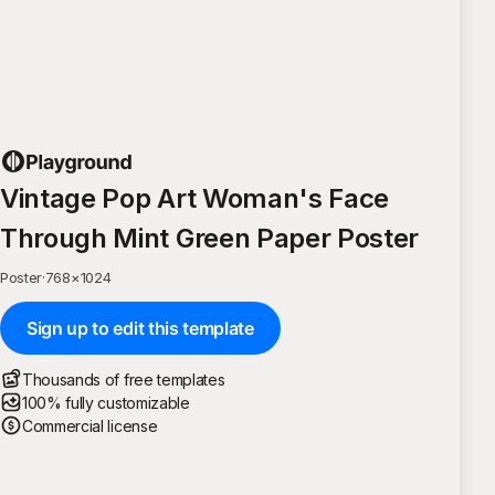
Vintage Pop Art Woman's Face
Through Mint Green Paper Poster
Poster
·
768
×
1024
Sign up to edit this template
Thousands of free templates
100% fully customizable
Commercial license