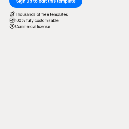
Sign up to edit this template
Thousands of free templates
100% fully customizable
Commercial license