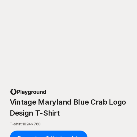
Vintage Maryland Blue Crab Logo
Design T-Shirt
T-shirt
·
1024
×
768