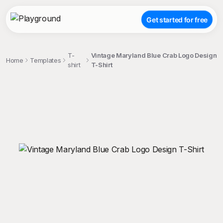
Get started for free
T-
Vintage Maryland Blue Crab Logo Design
Home
Templates
shirt
T-Shirt
;