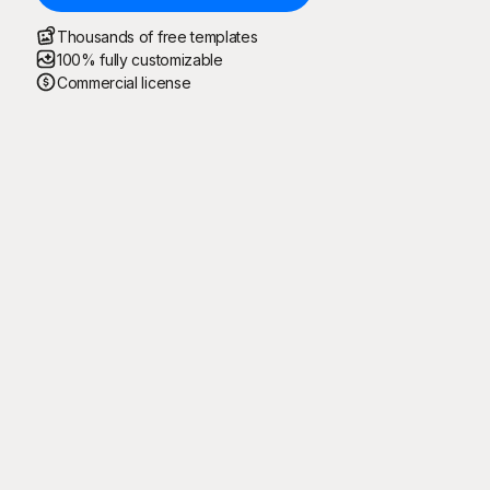
Thousands of free templates
100% fully customizable
Commercial license