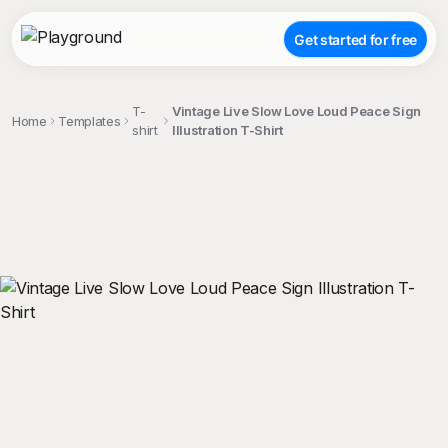
Get started for free
T-
Vintage Live Slow Love Loud Peace Sign
Home
Templates
shirt
Illustration T-Shirt
;