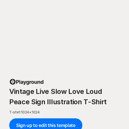
Vintage Live Slow Love Loud
Peace Sign Illustration T-Shirt
T-shirt
·
1024
×
1024
Sign up to edit this template