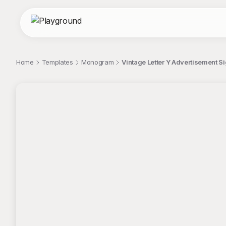
Home
Templates
Monogram
Vintage Letter Y Advertisement S
;