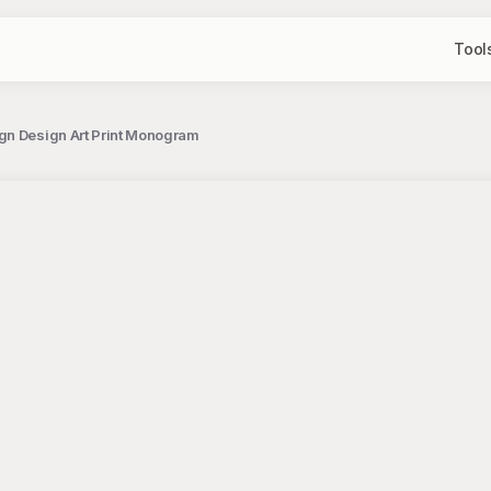
Tool
ign Design Art Print Monogram