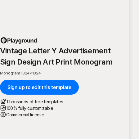
Vintage Letter Y Advertisement
Sign Design Art Print Monogram
Monogram
·
1024
×
1024
Sign up to edit this template
Thousands of free templates
100% fully customizable
Commercial license