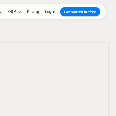
s
iOS App
Pricing
Log in
Get started for free