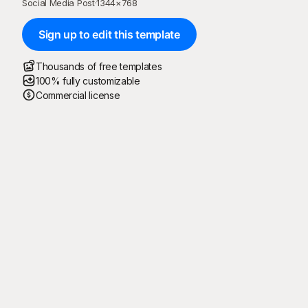
Social Media Post
·
1344
×
768
Sign up to edit this template
Thousands of free templates
100% fully customizable
Commercial license