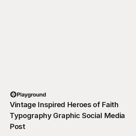
Vintage Inspired Heroes of Faith
Typography Graphic Social Media
Post