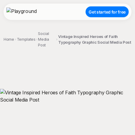
Get started for free
Social
Vintage Inspired Heroes of Faith
Home
Templates
Media
Typography Graphic Social Media Post
Post
;