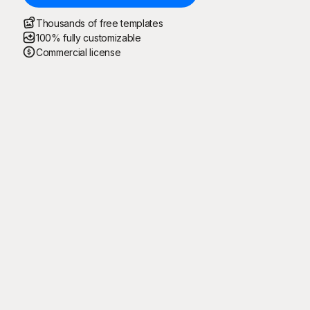
Thousands of free templates
100% fully customizable
Commercial license