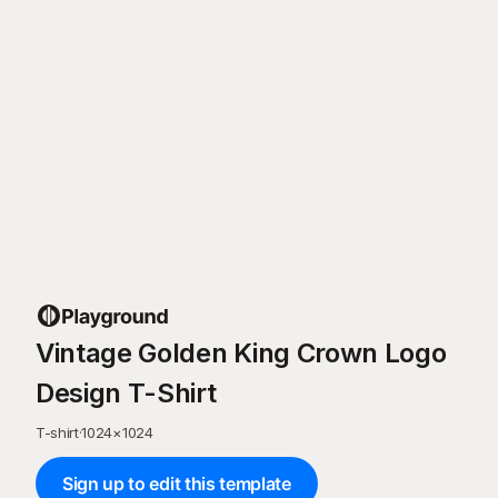
Vintage Golden King Crown Logo
Design T-Shirt
T-shirt
·
1024
×
1024
Sign up to edit this template