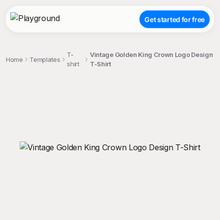
Get started for free
T-
Vintage Golden King Crown Logo Design
Home
Templates
shirt
T-Shirt
;