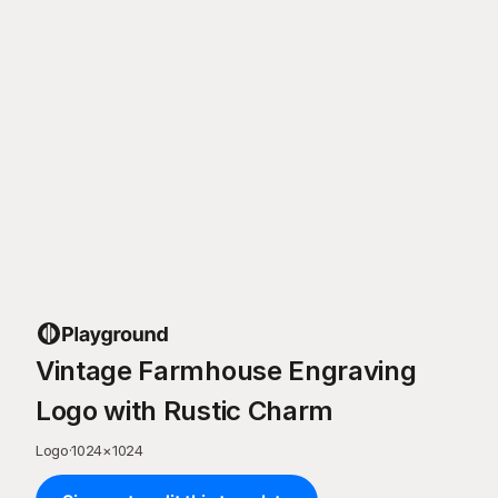
Vintage Farmhouse Engraving
Logo with Rustic Charm
Logo
·
1024
×
1024