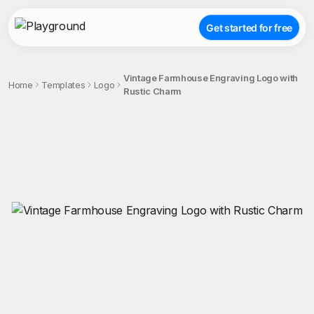
Get started for free
Vintage Farmhouse Engraving Logo with
Home
Templates
Logo
Rustic Charm
;