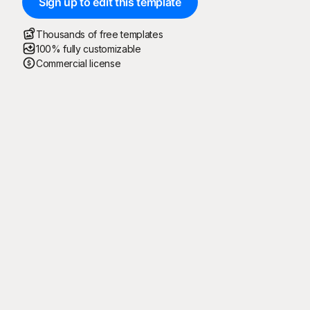
Sign up to edit this template
Thousands of free templates
100% fully customizable
Commercial license