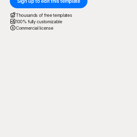
Sign up to edit this template
Thousands of free templates
100% fully customizable
Commercial license