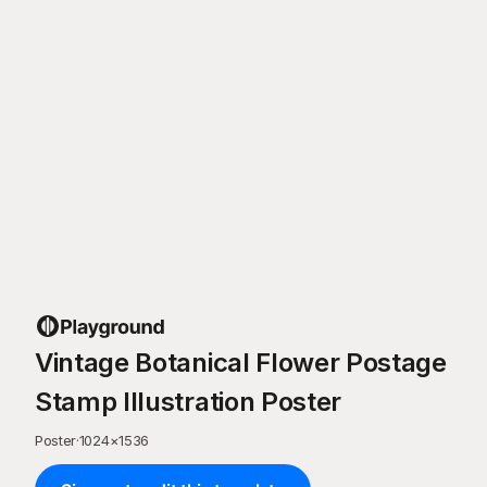
Vintage Botanical Flower Postage
Stamp Illustration Poster
Poster
·
1024
×
1536