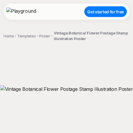
Get started for free
Vintage Botanical Flower Postage Stamp
Home
Templates
Poster
Illustration Poster
;