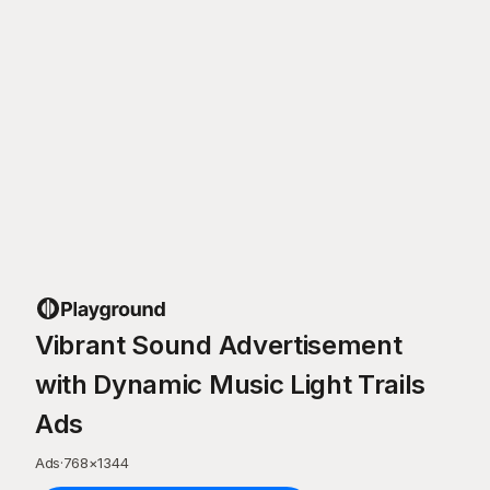
Vibrant Sound Advertisement
with Dynamic Music Light Trails
Ads
Ads
·
768
×
1344