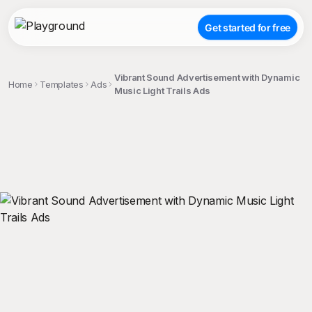
Get started for free
Vibrant Sound Advertisement with Dynamic
Home
Templates
Ads
Music Light Trails Ads
;