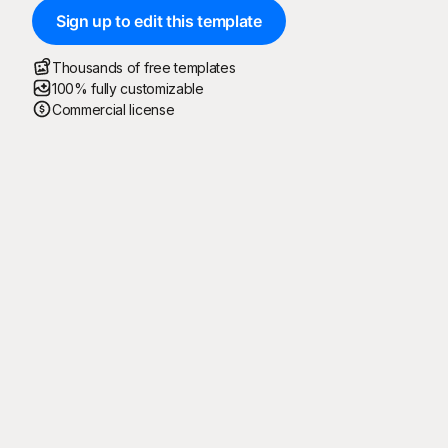
Sign up to edit this template
Thousands of free templates
100% fully customizable
Commercial license