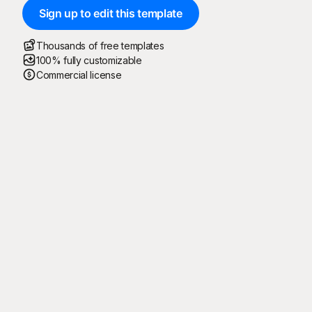
Sign up to edit this template
Thousands of free templates
100% fully customizable
Commercial license