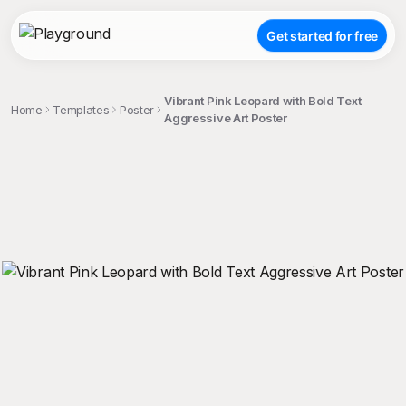
Get started for free
Vibrant Pink Leopard with Bold Text
Home
Templates
Poster
Aggressive Art Poster
;