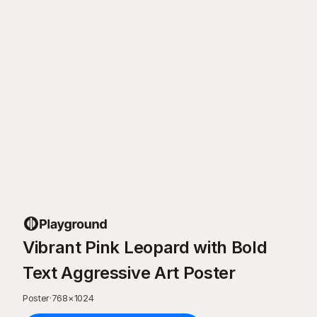
Vibrant Pink Leopard with Bold
Text Aggressive Art Poster
Poster
·
768
×
1024