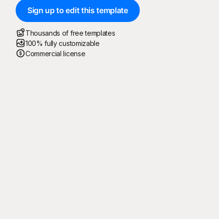
Sign up to edit this template
Thousands of free templates
100% fully customizable
Commercial license