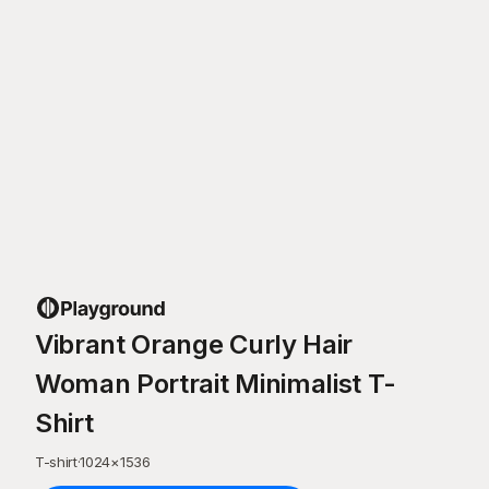
Vibrant Orange Curly Hair
Woman Portrait Minimalist T-
Shirt
T-shirt
·
1024
×
1536