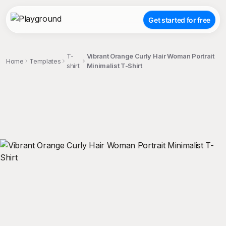
Get started for free
T-
Vibrant Orange Curly Hair Woman Portrait
Home
Templates
shirt
Minimalist T-Shirt
;