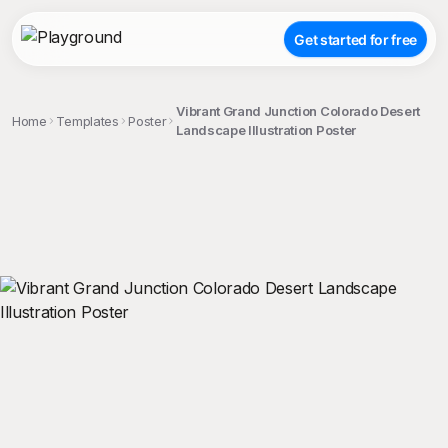
Get started for free
Vibrant Grand Junction Colorado Desert
Home
Templates
Poster
Landscape Illustration Poster
;