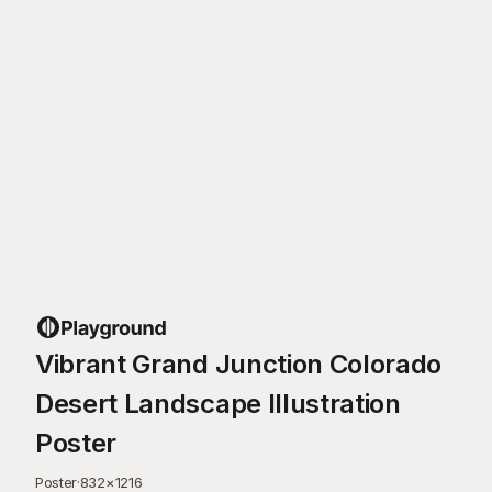
Vibrant Grand Junction Colorado
Desert Landscape Illustration
Poster
Poster
·
832
×
1216