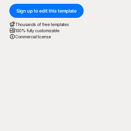
Sign up to edit this template
Thousands of free templates
100% fully customizable
Commercial license