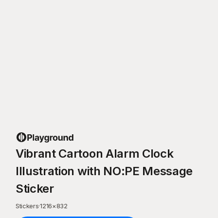
Vibrant Cartoon Alarm Clock
Illustration with NO:PE Message
Sticker
Stickers
·
1216
×
832