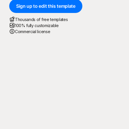
Sign up to edit this template
Thousands of free templates
100% fully customizable
Commercial license