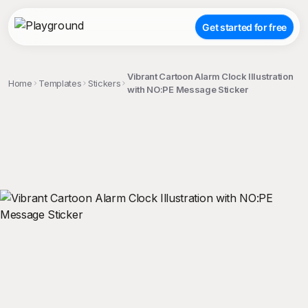
Get started for free
Vibrant Cartoon Alarm Clock Illustration
Home
Templates
Stickers
with NO:PE Message Sticker
;