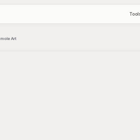
Tool
amole Art