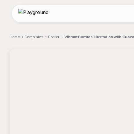
Home
Templates
Poster
Vibrant Burritos Illustration with Guac
;