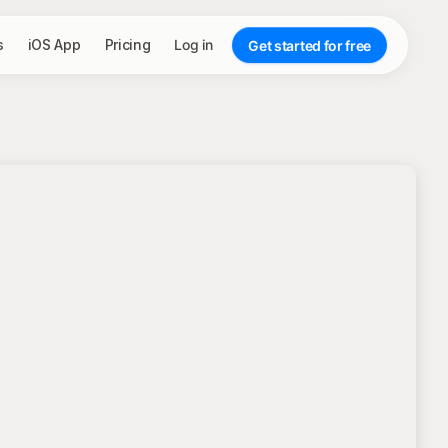
s
iOS App
Pricing
Log in
Get started for free