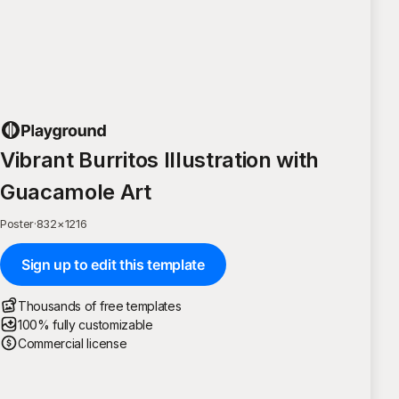
Vibrant Burritos Illustration with
Guacamole Art
Poster
·
832
×
1216
Sign up to edit this template
Thousands of free templates
100% fully customizable
Commercial license