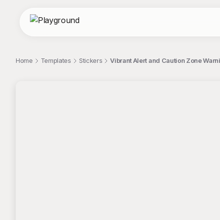
Home
Templates
Stickers
Vibrant Alert and Caution Zone Warn
;