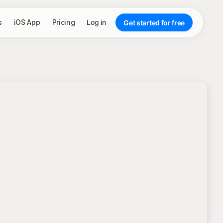
s
iOS App
Pricing
Log in
Get started for free