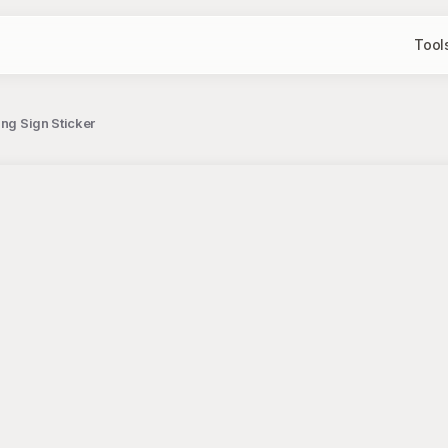
Tool
ing Sign Sticker