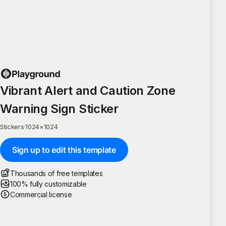
Vibrant Alert and Caution Zone
Warning Sign Sticker
Stickers
·
1024
×
1024
Sign up to edit this template
Thousands of free templates
100% fully customizable
Commercial license