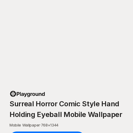
Surreal Horror Comic Style Hand
Holding Eyeball Mobile Wallpaper
Mobile Wallpaper
·
768
×
1344