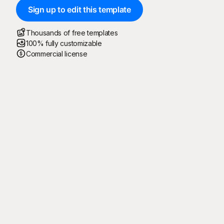
Sign up to edit this template
Thousands of free templates
100% fully customizable
Commercial license