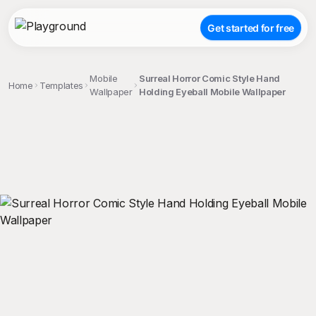
Get started for free
Mobile
Surreal Horror Comic Style Hand
Home
Templates
Wallpaper
Holding Eyeball Mobile Wallpaper
;