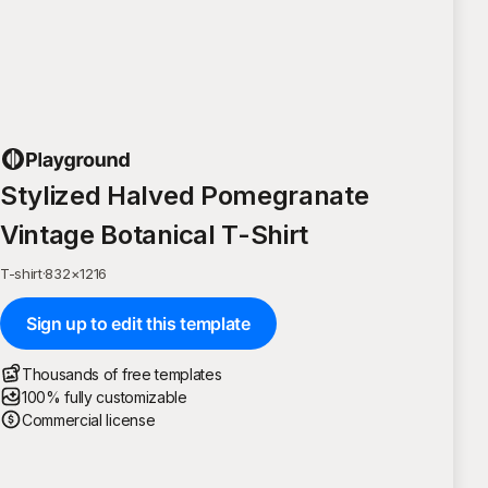
Stylized Halved Pomegranate
Vintage Botanical T-Shirt
T-shirt
·
832
×
1216
Sign up to edit this template
Thousands of free templates
100% fully customizable
Commercial license