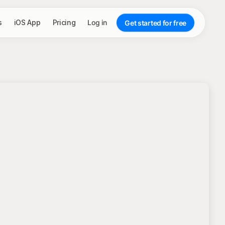
s
iOS App
Pricing
Log in
Get started for free