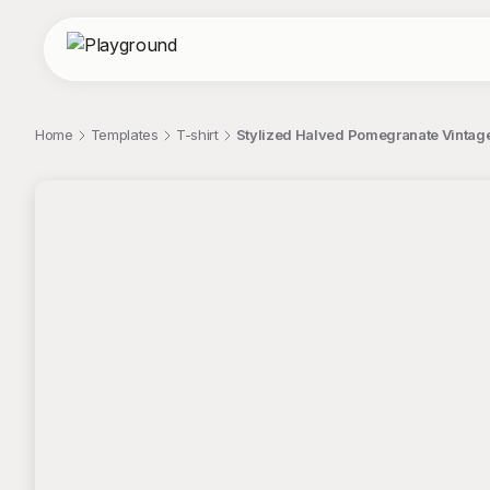
Home
Templates
T-shirt
Stylized Halved Pomegranate Vintage 
;