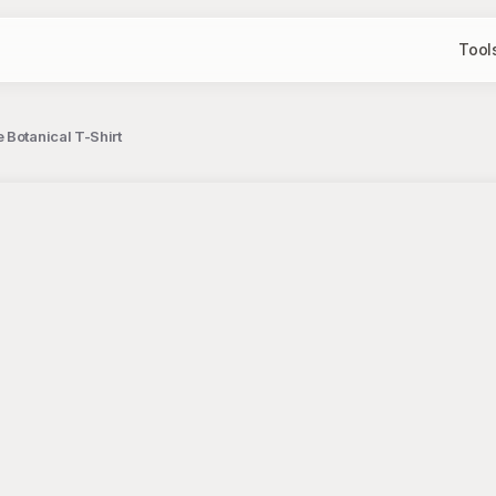
Tool
Botanical T-Shirt