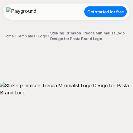
Get started for free
Striking Crimson Trecca Minimalist Logo
Home
Templates
Logo
Design for Pasta Brand Logo
;