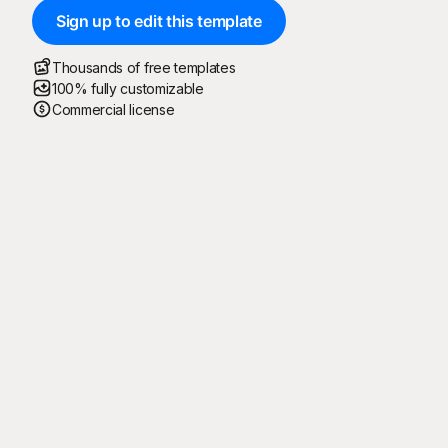
Sign up to edit this template
Thousands of free templates
100% fully customizable
Commercial license