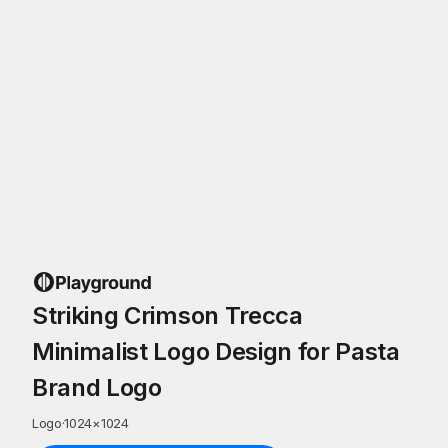
Striking Crimson Trecca
Minimalist Logo Design for Pasta
Brand Logo
Logo
·
1024
×
1024