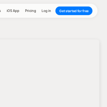
s
iOS App
Pricing
Log in
Get started for free