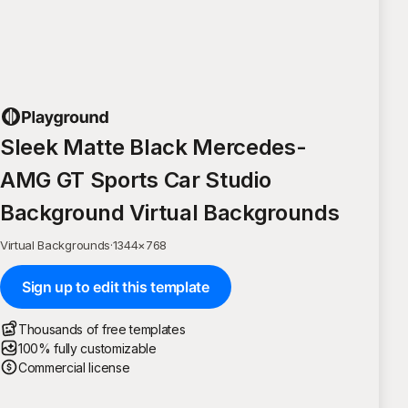
Sleek Matte Black Mercedes-
AMG GT Sports Car Studio
Background Virtual Backgrounds
Virtual Backgrounds
·
1344
×
768
Sign up to edit this template
Thousands of free templates
100% fully customizable
Commercial license