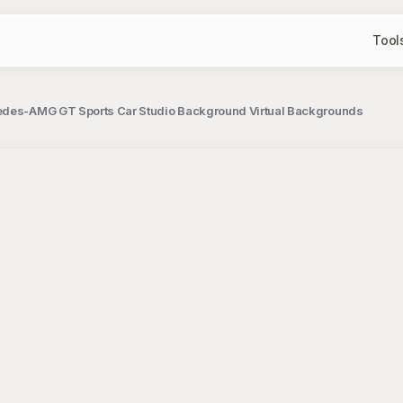
Tool
edes-AMG GT Sports Car Studio Background Virtual Backgrounds