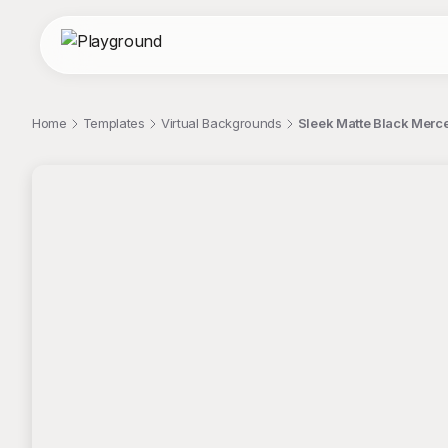
Home
Templates
Virtual Backgrounds
Sleek Matte Black Merc
;