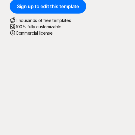
Sign up to edit this template
Thousands of free templates
100% fully customizable
Commercial license