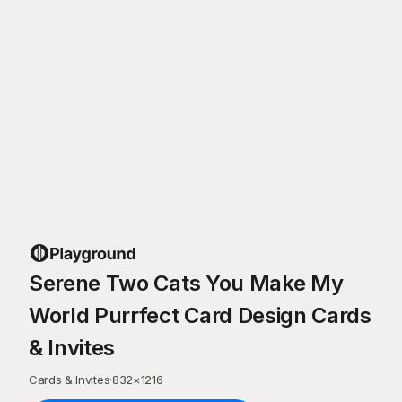
Serene Two Cats You Make My
World Purrfect Card Design Cards
& Invites
Cards & Invites
·
832
×
1216