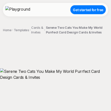
Get started for free
Cards &
Serene Two Cats You Make My World
Home
Templates
Invites
Purrfect Card Design Cards & Invites
;