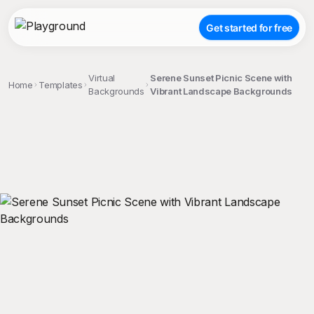
Get started for free
Virtual
Serene Sunset Picnic Scene with
Home
Templates
Backgrounds
Vibrant Landscape Backgrounds
;