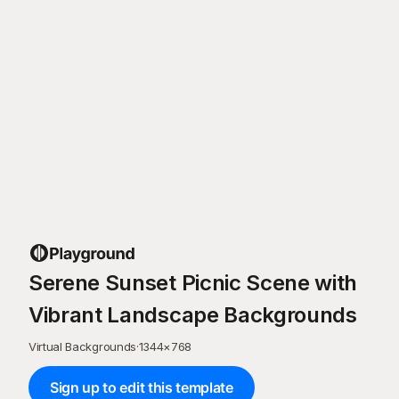
Serene Sunset Picnic Scene with
Vibrant Landscape Backgrounds
Virtual Backgrounds
·
1344
×
768
Sign up to edit this template