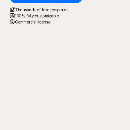
Thousands of free templates
100% fully customizable
Commercial license